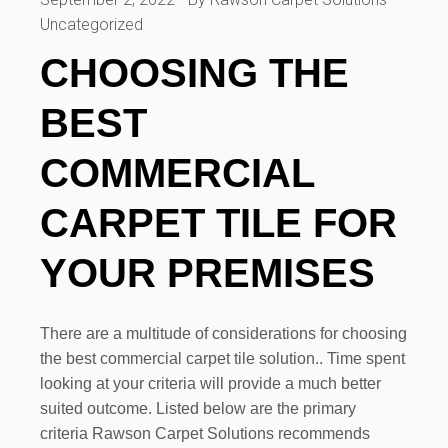
Uncategorized
CHOOSING THE
BEST
COMMERCIAL
CARPET TILE FOR
YOUR PREMISES
There are a multitude of considerations for choosing
the best commercial carpet tile solution.. Time spent
looking at your criteria will provide a much better
suited outcome. Listed below are the primary
criteria Rawson Carpet Solutions recommends