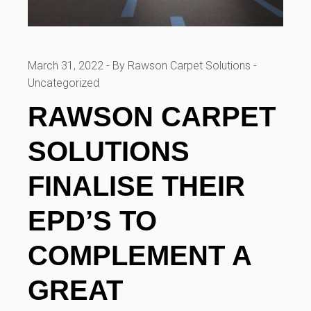
March 31, 2022
By Rawson Carpet Solutions
Uncategorized
RAWSON CARPET
SOLUTIONS
FINALISE THEIR
EPD’S TO
COMPLEMENT A
GREAT