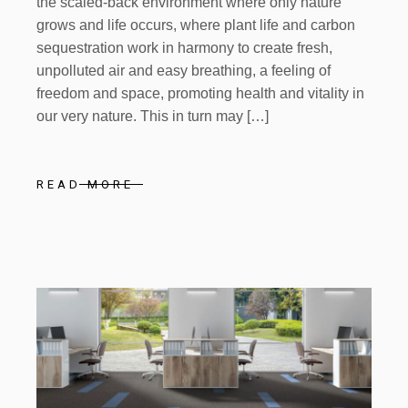
the scaled-back environment where only nature
grows and life occurs, where plant life and carbon
sequestration work in harmony to create fresh,
unpolluted air and easy breathing, a feeling of
freedom and space, promoting health and vitality in
our very nature. This in turn may […]
READ MORE