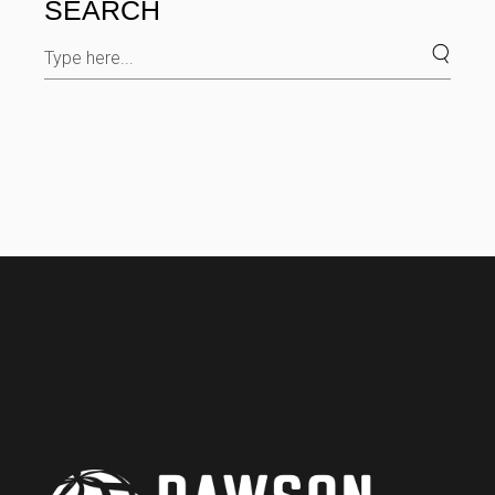
SEARCH
Search
for: