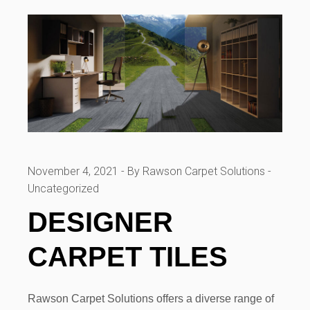
November 4, 2021
By Rawson Carpet Solutions
Uncategorized
DESIGNER
CARPET TILES
Rawson Carpet Solutions offers a diverse range of