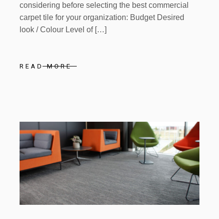
considering before selecting the best commercial
carpet tile for your organization: Budget Desired
look / Colour Level of […]
READ MORE