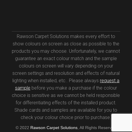
Rawson Carpet Solutions makes every effort to
show colours on screen as close as possible to the
products you may choose. Unfortunately, we cannot
guarantee an exact colour match and the sample
colours on screen will vary depending on your
screen settings and resolution and effects of natural
lighting when installed, etc.. Please always
request a
sample
before you make a purchase if the colour
choice is sensitive as we cannot be held responsible
for differentiating effects of the installed product.
Shade cards and samples are available for you to
check your colour choice prior to purchase.
© 2022
Rawson Carpet Solutions
, All Rights Reserved