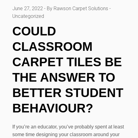
June 27, 2022
By Rawson Carpet Solutions
Uncategorized
COULD
CLASSROOM
CARPET TILES BE
THE ANSWER TO
BETTER STUDENT
BEHAVIOUR?
If you’re an educator, you’ve probably spent at least
some time designing your classroom around your