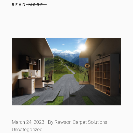
READ MORE
March 24, 2023
By Rawson Carpet Solutions
Uncategorized