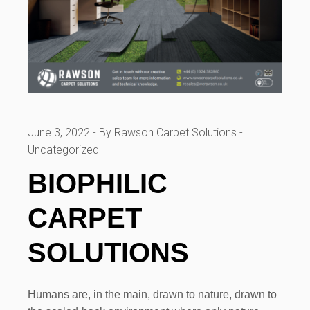
June 3, 2022
By Rawson Carpet Solutions
Uncategorized
BIOPHILIC
CARPET
SOLUTIONS
Humans are, in the main, drawn to nature, drawn to