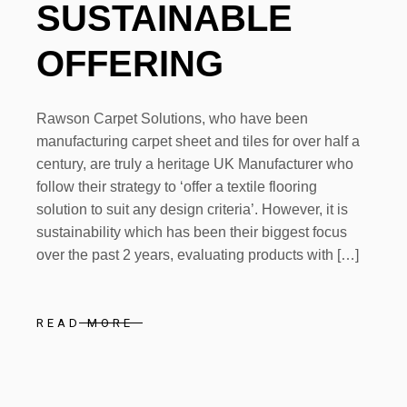
SUSTAINABLE
OFFERING
Rawson Carpet Solutions, who have been
manufacturing carpet sheet and tiles for over half a
century, are truly a heritage UK Manufacturer who
follow their strategy to ‘offer a textile flooring
solution to suit any design criteria’. However, it is
sustainability which has been their biggest focus
over the past 2 years, evaluating products with […]
READ MORE