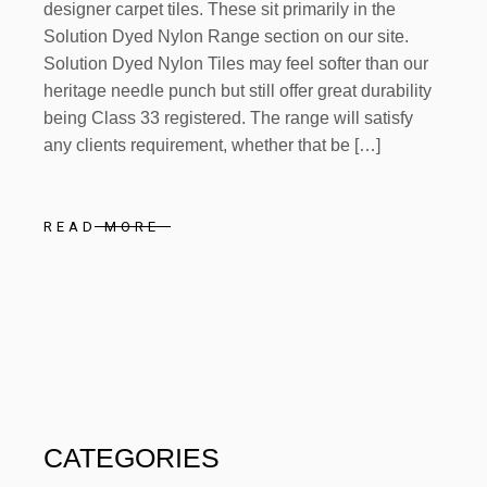
designer carpet tiles. These sit primarily in the
Solution Dyed Nylon Range section on our site.
Solution Dyed Nylon Tiles may feel softer than our
heritage needle punch but still offer great durability
being Class 33 registered. The range will satisfy
any clients requirement, whether that be […]
READ MORE
CATEGORIES