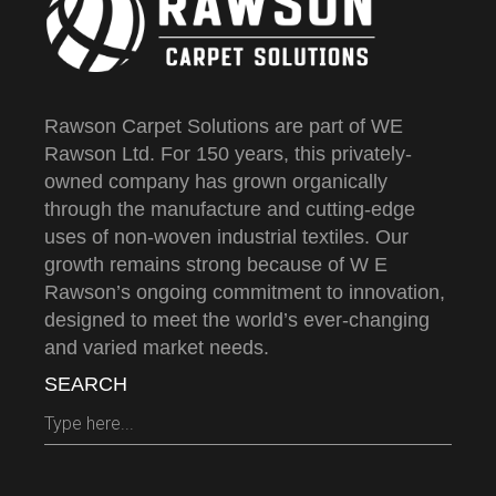
Rawson Carpet Solutions are part of WE
Rawson Ltd. For 150 years, this privately-
owned company has grown organically
through the manufacture and cutting-edge
uses of non-woven industrial textiles. Our
growth remains strong because of W E
Rawson’s ongoing commitment to innovation,
designed to meet the world’s ever-changing
and varied market needs.
SEARCH
Search
for: