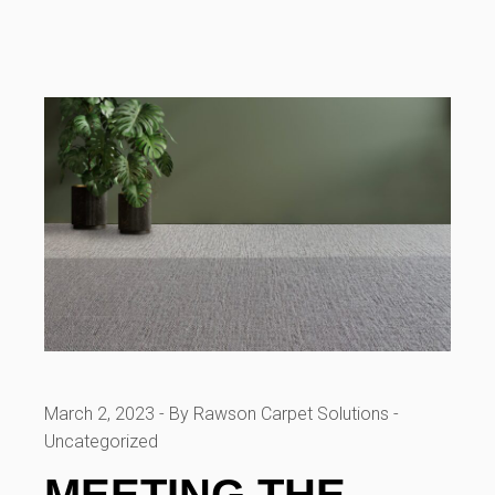
March 2, 2023
By Rawson Carpet Solutions
Uncategorized
MEETING THE