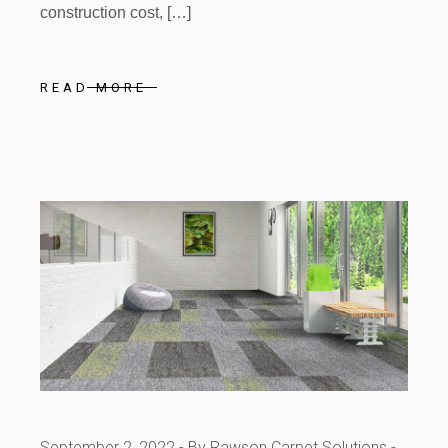
construction cost, […]
READ MORE
September 2, 2022
By Rawson Carpet Solutions