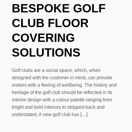
BESPOKE GOLF
CLUB FLOOR
COVERING
SOLUTIONS
Golf clubs are a social space, which, when
designed with the customer in mind, can provide
visitors with a feeling of wellbeing. The history and
heritage of the golf club should be reflected in its
interior design with a colour palette ranging from
bright and bold interiors to stripped-back and
understated. A new golf club has […]