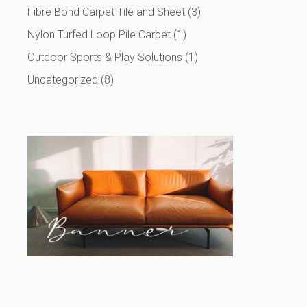
Fibre Bond Carpet Tile and Sheet
(3)
Nylon Turfed Loop Pile Carpet
(1)
Outdoor Sports & Play Solutions
(1)
Uncategorized
(8)