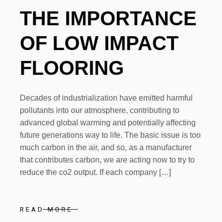
THE IMPORTANCE
OF LOW IMPACT
FLOORING
Decades of industrialization have emitted harmful
pollutants into our atmosphere, contributing to
advanced global warming and potentially affecting
future generations way to life. The basic issue is too
much carbon in the air, and so, as a manufacturer
that contributes carbon, we are acting now to try to
reduce the co2 output. If each company […]
READ MORE