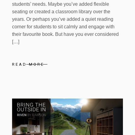
students’ needs. Maybe you’ve added flexible
seating or created a classroom library over the
years. Or perhaps you’ve added a quiet reading
corner for students to sit calmly and engage with
their favourite book. But have you ever considered
[…]
READ MORE