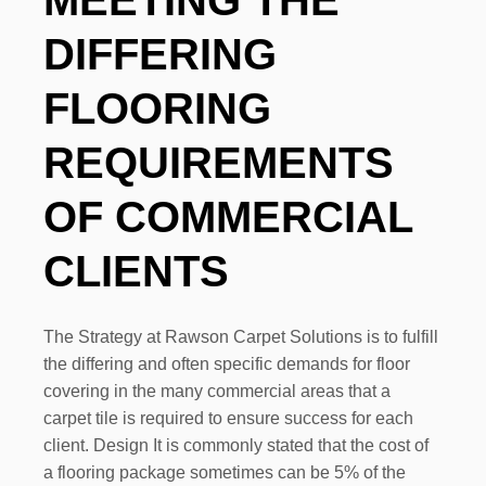
DIFFERING
FLOORING
REQUIREMENTS
OF COMMERCIAL
CLIENTS
The Strategy at Rawson Carpet Solutions is to fulfill
the differing and often specific demands for floor
covering in the many commercial areas that a
carpet tile is required to ensure success for each
client. Design It is commonly stated that the cost of
a flooring package sometimes can be 5% of the