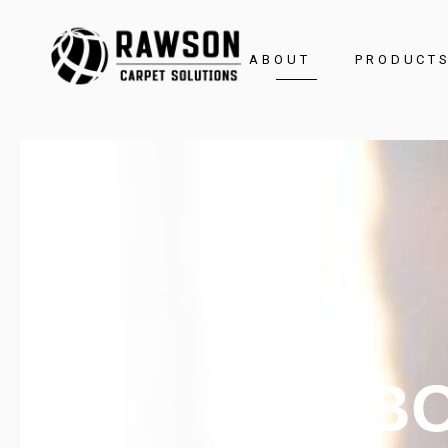
ABOUT
PRODUCT
Brochure
AB