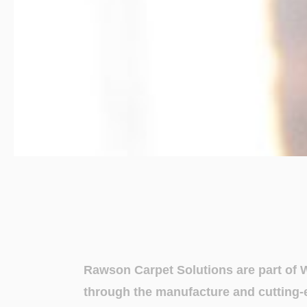
Rawson Carpet Solutions are part of 
through the manufacture and cutting-e