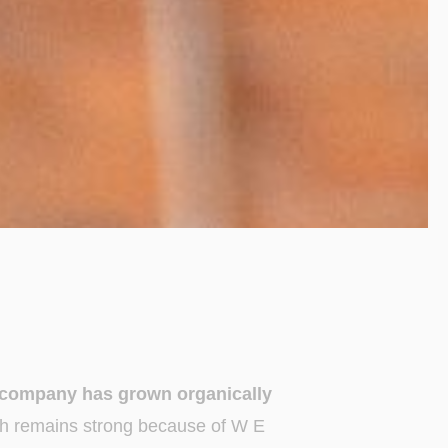
d company has grown organically
h remains strong because of W E