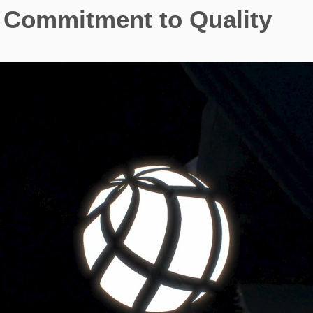
Commitment to Quality