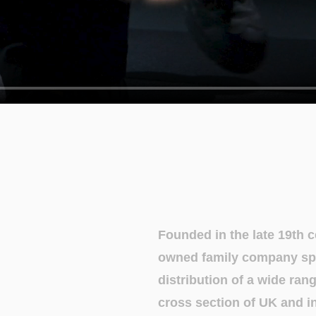
Founded in the late 19th 
owned family company spe
distribution of a wide ran
cross section of UK and in