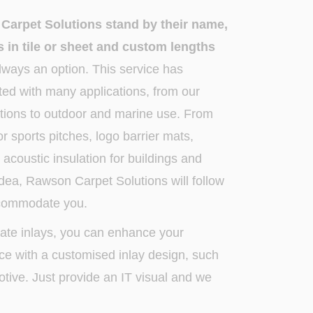
arpet Solutions stand by their name,
 in tile or sheet and custom lengths
ways an option. This service has
ted with many applications, from our
lutions to outdoor and marine use. From
r sports pitches, logo barrier mats,
s acoustic insulation for buildings and
 idea, Rawson Carpet Solutions will follow
ccommodate you.
cate inlays, you can enhance your
ace with a customised inlay design, such
tive. Just provide an IT visual and we