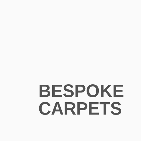
BESPOKE
CARPETS