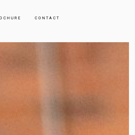
OCHURE
CONTACT