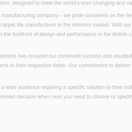
ion, designed to meet the world’s ever-changing and va
 manufacturing company – we pride ourselves on the her
arpet tile manufacturer in the interiors market. With our
t the forefront of design and performance in the British 
 business has ensured our continued success and resulte
rts in their respective fields. Our commitment to deliver
 a wide audience requiring a specific solution to their in
formed decision when next you need to choose or specify 