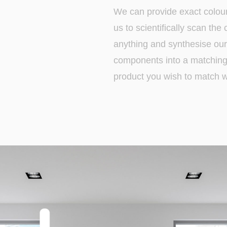
We can provide exact colou
us to scientifically scan the
anything and synthesise our 
components into a matching 
product you wish to match wi