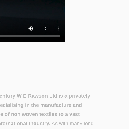
century W E Rawson Ltd is a privately
cialising in the manufacture and
ge of non woven textiles to a vast
ternational industry.
As with many long