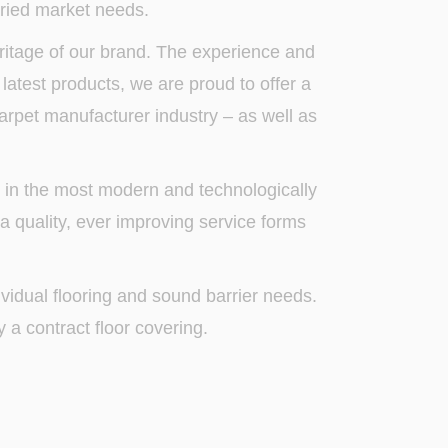
ried market needs.
itage of our brand. The experience and
 latest products, we are proud to offer a
carpet manufacturer industry – as well as
d in the most modern and technologically
 a quality, ever improving service forms
dividual flooring and sound barrier needs.
a contract floor covering.