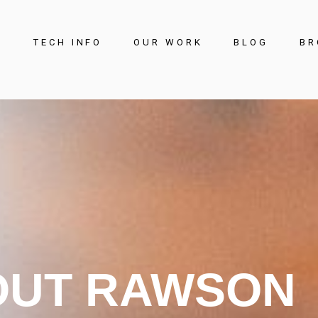
S
TECH INFO
OUR WORK
BLOG
BR
Offices and
Commercial
Education
Public Space
Retail
Sports and Leisure
OUT RAWSON