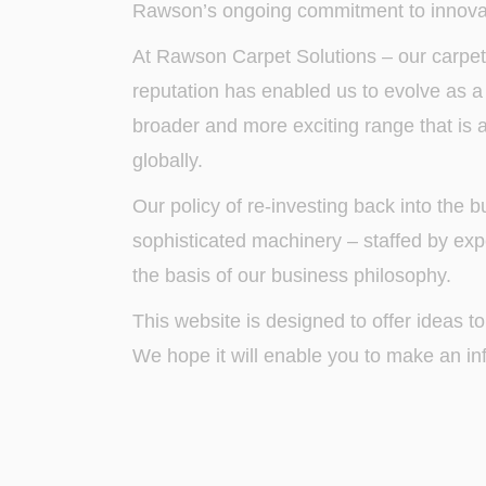
Rawson’s ongoing commitment to innovat
At Rawson Carpet Solutions – our carpet
reputation has enabled us to evolve as a c
broader and more exciting range that is a
globally.
Our policy of re-investing back into the
sophisticated machinery – staffed by expe
the basis of our business philosophy.
This website is designed to offer ideas to
We hope it will enable you to make an in