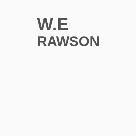
W.E
RAWSON