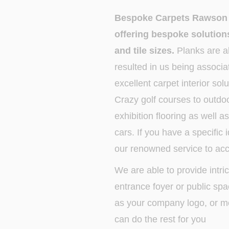
Bespoke Carpets Rawson C
offering bespoke solutions
and tile sizes.
Planks are al
resulted in us being associa
excellent carpet interior so
Crazy golf courses to outdoo
exhibition flooring as well a
cars. If you have a specific
our renowned service to a
We are able to provide intri
entrance foyer or public sp
as your company logo, or mo
can do the rest for you