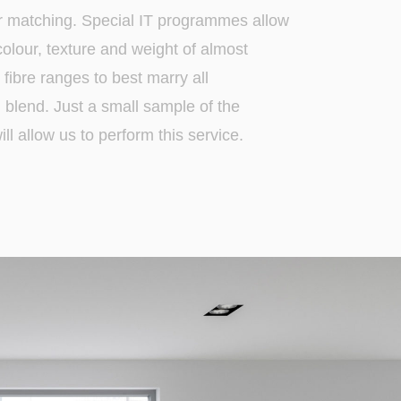
r matching. Special IT programmes allow
 colour, texture and weight of almost
fibre ranges to best marry all
blend. Just a small sample of the
ll allow us to perform this service.