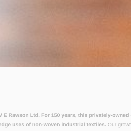
W E Rawson Ltd. For 150 years, this privately-owne
dge uses of non-woven industrial textiles.
Our growt