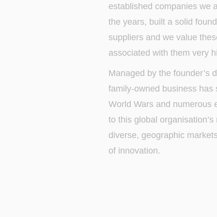
established companies we a
the years, built a solid fou
suppliers and we value thes
associated with them very hi
Managed by the founder’s d
family-owned business has
World Wars and numerous e
to this global organisation’
diverse, geographic markets? I
of innovation.