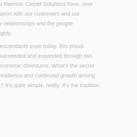
t Rawson Carpet Solutions have, over
ndation with our customers and our
e relationships and the people
ghly.
escendants even today, this proud
 succeeded and expanded through two
conomic downturns. What’s the secret
s resilience and continued growth among
t’s quite simple, really. It’s the tradition