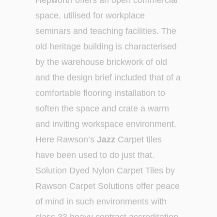
Hepworth offers an open commercial
space, utilised for workplace
seminars and teaching facilities. The
old heritage building is characterised
by the warehouse brickwork of old
and the design brief included that of a
comfortable flooring installation to
soften the space and crate a warm
and inviting workspace environment.
Here Rawson’s
Jazz
Carpet tiles
have been used to do just that.
Solution Dyed Nylon Carpet Tiles by
Rawson Carpet Solutions offer peace
of mind in such environments with