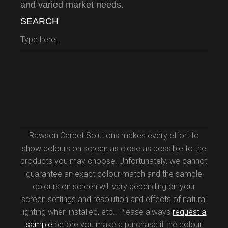
and varied market needs.
SEARCH
Rawson Carpet Solutions makes every effort to
show colours on screen as close as possible to the
products you may choose. Unfortunately, we cannot
guarantee an exact colour match and the sample
colours on screen will vary depending on your
screen settings and resolution and effects of natural
lighting when installed, etc.. Please always
request a
sample
before you make a purchase if the colour