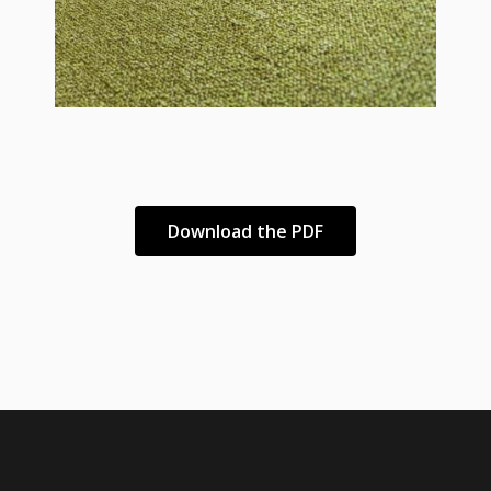
Download the PDF