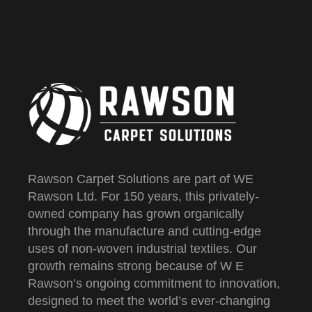
Rawson Carpet Solutions are part of WE
Rawson Ltd. For 150 years, this privately-
owned company has grown organically
through the manufacture and cutting-edge
uses of non-woven industrial textiles. Our
growth remains strong because of W E
Rawson’s ongoing commitment to innovation,
designed to meet the world’s ever-changing