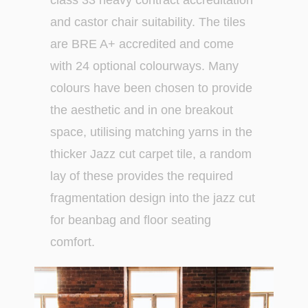
class 33 heavy contract accreditation
and castor chair suitability. The tiles
are BRE A+ accredited and come
with 24 optional colourways. Many
colours have been chosen to provide
the aesthetic and in one breakout
space, utilising matching yarns in the
thicker Jazz cut carpet tile, a random
lay of these provides the required
fragmentation design into the jazz cut
for beanbag and floor seating
comfort.