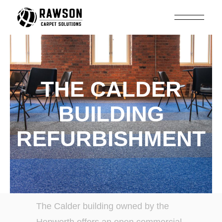
THE CALDER
BUILDING
REFURBISHMENT
The Calder building owned by the