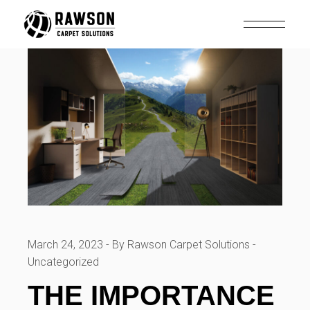
Skip
to
the
content
March 24, 2023
By Rawson Carpet Solutions
Uncategorized
THE IMPORTANCE