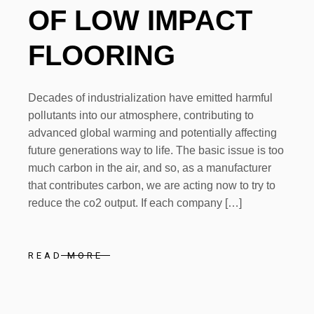
OF LOW IMPACT
FLOORING
Decades of industrialization have emitted harmful
pollutants into our atmosphere, contributing to
advanced global warming and potentially affecting
future generations way to life. The basic issue is too
much carbon in the air, and so, as a manufacturer
that contributes carbon, we are acting now to try to
reduce the co2 output. If each company […]
READ MORE