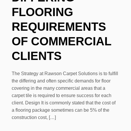
FLOORING
REQUIREMENTS
OF COMMERCIAL
CLIENTS
The Strategy at Rawson Carpet Solutions is to fulfill
the differing and often specific demands for floor
covering in the many commercial areas that a
carpet tile is required to ensure success for each
client. Design It is commonly stated that the cost of
a flooring package sometimes can be 5% of the
construction cost, […]