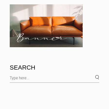
SEARCH
Search
for: