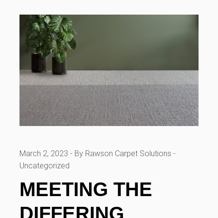
March 2, 2023
By Rawson Carpet Solutions
Uncategorized
MEETING THE
DIFFERING