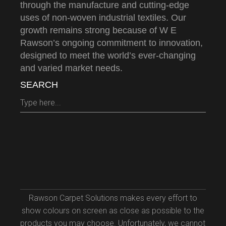
through the manufacture and cutting-edge
uses of non-woven industrial textiles. Our
growth remains strong because of W E
Rawson’s ongoing commitment to innovation,
designed to meet the world’s ever-changing
and varied market needs.
SEARCH
Search
for:
Rawson Carpet Solutions makes every effort to
show colours on screen as close as possible to the
products you may choose. Unfortunately, we cannot