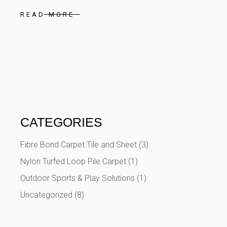
READ MORE
CATEGORIES
Fibre Bond Carpet Tile and Sheet
(3)
Nylon Turfed Loop Pile Carpet
(1)
Outdoor Sports & Play Solutions
(1)
Uncategorized
(8)