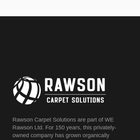
Rawson Carpet Solutions are part of WE
Rawson Ltd. For 150 years, this privately-
owned company has grown organically