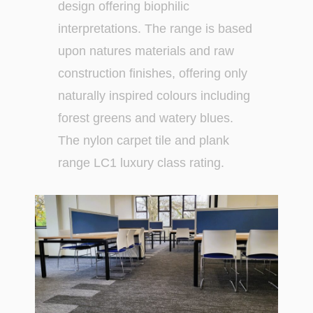
design offering biophilic
interpretations. The range is based
upon natures materials and raw
construction finishes, offering only
naturally inspired colours including
forest greens and watery blues.
The nylon carpet tile and plank
range LC1 luxury class rating.