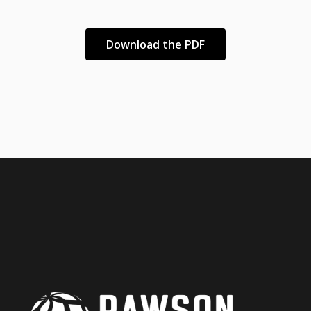
Download the PDF