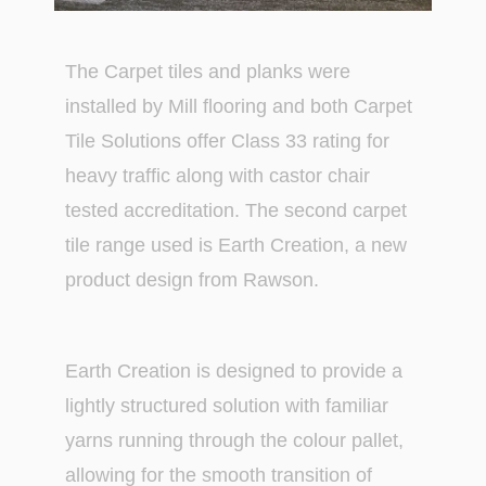
The Carpet tiles and planks were
installed by Mill flooring and both Carpet
Tile Solutions offer Class 33 rating for
heavy traffic along with castor chair
tested accreditation. The second carpet
tile range used is Earth Creation, a new
product design from Rawson.
Earth Creation is designed to provide a
lightly structured solution with familiar
yarns running through the colour pallet,
allowing for the smooth transition of