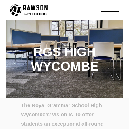
RGS HIGH
WYCOMBE
The Royal Grammar
School High
Wycombe’s’
vision is ‘to
offer
students an
exceptional all-round