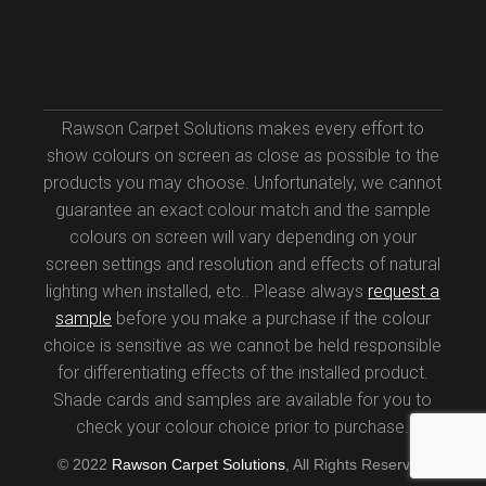
Rawson Carpet Solutions makes every effort to
show colours on screen as close as possible to the
products you may choose. Unfortunately, we cannot
guarantee an exact colour match and the sample
colours on screen will vary depending on your
screen settings and resolution and effects of natural
lighting when installed, etc.. Please always
request a
sample
before you make a purchase if the colour
choice is sensitive as we cannot be held responsible
for differentiating effects of the installed product.
Shade cards and samples are available for you to
check your colour choice prior to purchase.
© 2022
Rawson Carpet Solutions
, All Rights Reserved