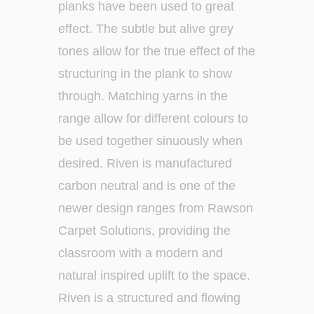
planks have been used to great
effect. The subtle but alive grey
tones allow for the true effect of the
structuring in the plank to show
through. Matching yarns in the
range allow for different colours to
be used together sinuously when
desired. Riven is manufactured
carbon neutral and is one of the
newer design ranges from Rawson
Carpet Solutions, providing the
classroom with a modern and
natural inspired uplift to the space.
Riven is a structured and flowing