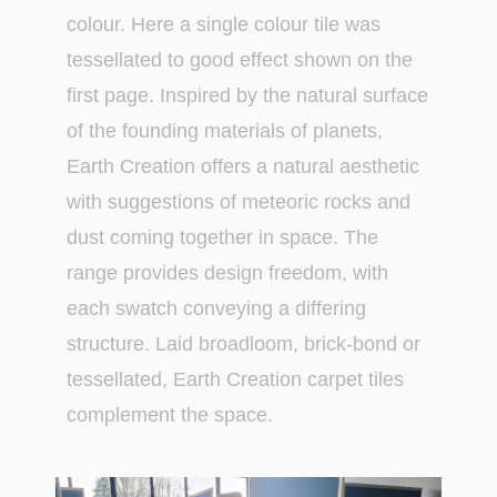
colour. Here a single colour tile was
tessellated to good effect shown on the
first page. Inspired by the natural surface
of the founding materials of planets,
Earth Creation offers a natural aesthetic
with suggestions of meteoric rocks and
dust coming together in space. The
range provides design freedom, with
each swatch conveying a differing
structure. Laid broadloom, brick-bond or
tessellated, Earth Creation carpet tiles
complement the space.