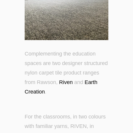
Complementing the education
spaces are two designer structured
nylon carpet tile product ranges
from Rawson,
Riven
and
Earth
Creation
.
For the classrooms, in two colours
with familiar yarns, RIVEN, in