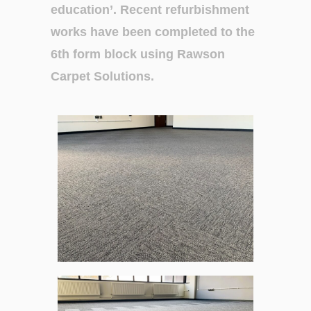
education’.
Recent refurbishment
works have been
completed to the
6
th
form block using
Rawson
Carpet
Solutions.