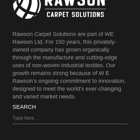
Rawson Carpet Solutions are part of WE
Rawson Ltd. For 150 years, this privately-
owned company has grown organically
through the manufacture and cutting-edge
uses of non-woven industrial textiles. Our
growth remains strong because of W E
Rawson’s ongoing commitment to innovation,
designed to meet the world’s ever-changing
and varied market needs.
SEARCH