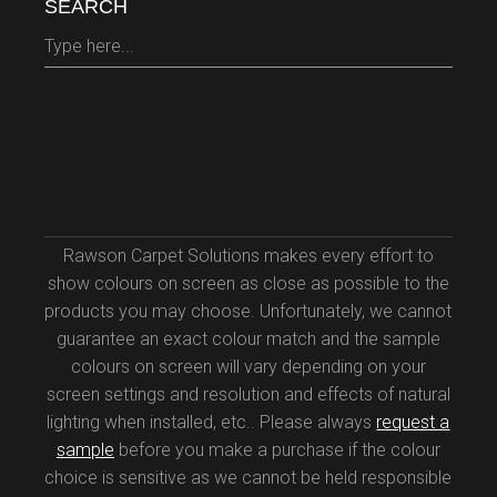
SEARCH
Search
for:
Rawson Carpet Solutions makes every effort to
show colours on screen as close as possible to the
products you may choose. Unfortunately, we cannot
guarantee an exact colour match and the sample
colours on screen will vary depending on your
screen settings and resolution and effects of natural
lighting when installed, etc.. Please always
request a
sample
before you make a purchase if the colour
choice is sensitive as we cannot be held responsible