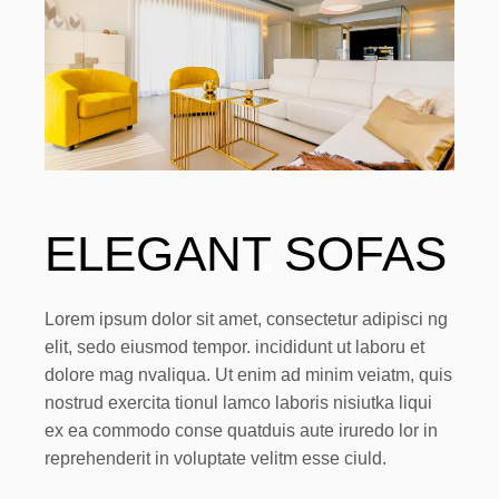
ELEGANT SOFAS
Lorem ipsum dolor sit amet, consectetur adipisci ng
elit, sedo eiusmod tempor. incididunt ut laboru et
dolore mag nvaliqua. Ut enim ad minim veiatm, quis
nostrud exercita tionul lamco laboris nisiutka liqui
ex ea commodo conse quatduis aute iruredo lor in
reprehenderit in voluptate velitm esse ciuld.