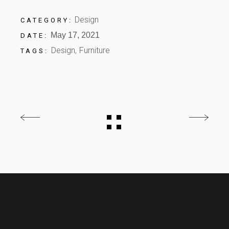
Design
CATEGORY:
May 17, 2021
DATE:
Design
Furniture
TAGS: