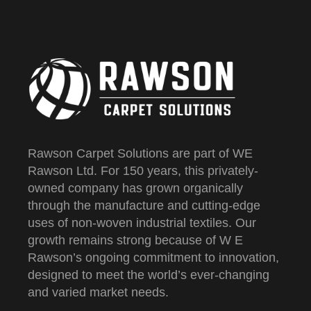
Rawson Carpet Solutions are part of WE
Rawson Ltd. For 150 years, this privately-
owned company has grown organically
through the manufacture and cutting-edge
uses of non-woven industrial textiles. Our
growth remains strong because of W E
Rawson’s ongoing commitment to innovation,
designed to meet the world’s ever-changing
and varied market needs.