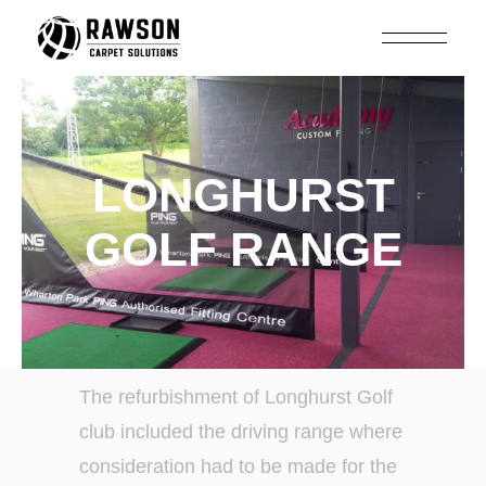
LONGHURST
GOLF RANGE
The refurbishment of Longhurst Golf
club included the driving range where
consideration had to be made for the