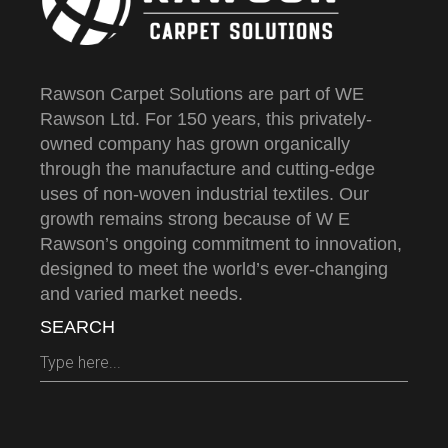
Rawson Carpet Solutions are part of WE
Rawson Ltd. For 150 years, this privately-
owned company has grown organically
through the manufacture and cutting-edge
uses of non-woven industrial textiles. Our
growth remains strong because of W E
Rawson’s ongoing commitment to innovation,
designed to meet the world’s ever-changing
and varied market needs.
SEARCH