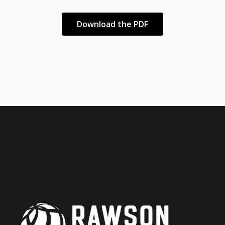
Download the PDF