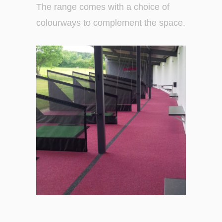
The range comes with a choice of
colourways to complement the space.