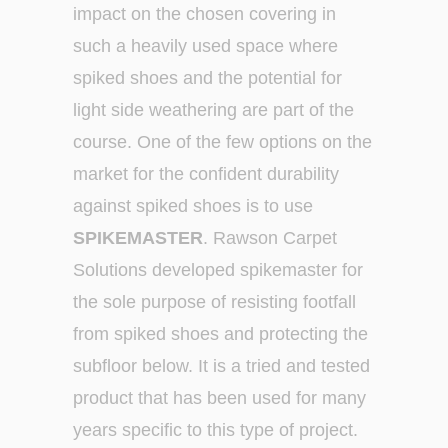
impact on the chosen covering in
such a heavily used space where
spiked shoes and the potential for
light side weathering are part of the
course. One of the few options on the
market for the confident durability
against spiked shoes is to use
SPIKEMASTER
. Rawson Carpet
Solutions developed spikemaster for
the sole purpose of resisting footfall
from spiked shoes and protecting the
subfloor below. It is a tried and tested
product that has been used for many
years specific to this type of project.