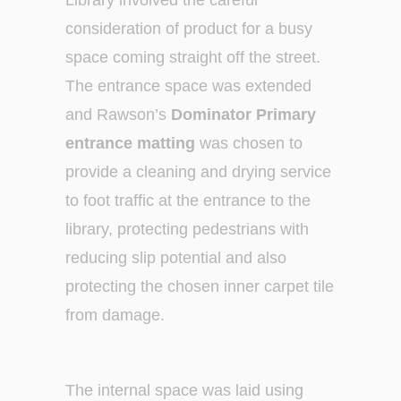
Library involved the careful
consideration of product for a busy
space coming straight off the street.
The entrance space was extended
and Rawson’s
Dominator Primary
entrance matting
was chosen to
provide a cleaning and drying service
to foot traffic at the entrance to the
library, protecting pedestrians with
reducing slip potential and also
protecting the chosen inner carpet tile
from damage.
The internal space was laid using