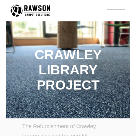
CRAWLEY
LIBRARY
PROJECT
The Refurbishment of Crawley