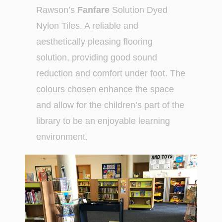
Rawson’s
Fanfare
Solution Dyed
Nylon Tiles. A reliable and
aesthetically pleasing flooring
solution, providing good sound
reduction and comfort under foot. The
colours chosen enhance the space
and allow for the children’s part of the
library to be an enjoyable learning
environment.