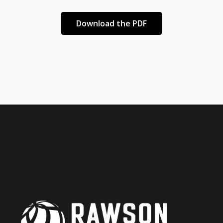
Download the PDF