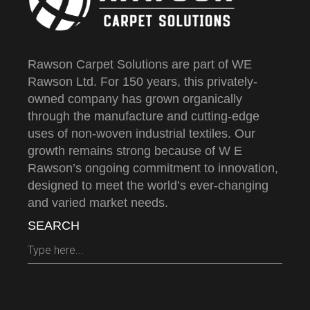
Rawson Carpet Solutions are part of WE
Rawson Ltd. For 150 years, this privately-
owned company has grown organically
through the manufacture and cutting-edge
uses of non-woven industrial textiles. Our
growth remains strong because of W E
Rawson’s ongoing commitment to innovation,
designed to meet the world’s ever-changing
and varied market needs.
SEARCH