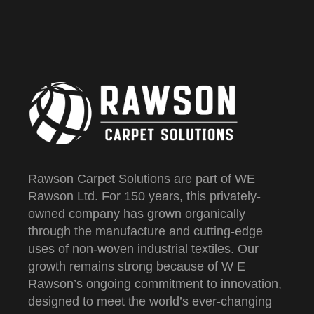
Rawson Carpet Solutions are part of WE
Rawson Ltd. For 150 years, this privately-
owned company has grown organically
through the manufacture and cutting-edge
uses of non-woven industrial textiles. Our
growth remains strong because of W E
Rawson’s ongoing commitment to innovation,
designed to meet the world’s ever-changing