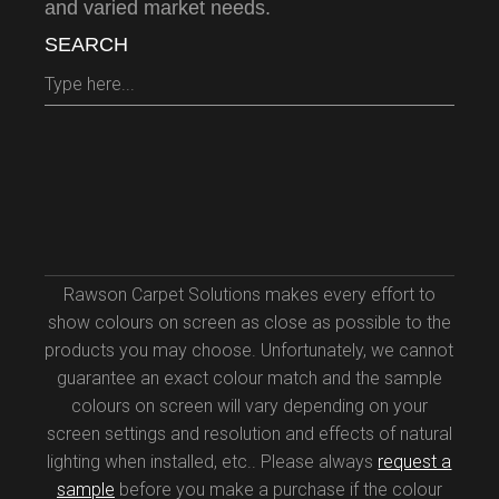
and varied market needs.
SEARCH
Search
for:
Rawson Carpet Solutions makes every effort to
show colours on screen as close as possible to the
products you may choose. Unfortunately, we cannot
guarantee an exact colour match and the sample
colours on screen will vary depending on your
screen settings and resolution and effects of natural
lighting when installed, etc.. Please always
request a
sample
before you make a purchase if the colour